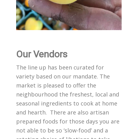
Our Vendors
The line up has been curated for
variety based on our mandate. The
market is pleased to offer the
neighbourhood the freshest, local and
seasonal ingredients to cook at home
and hearth. There are also artisan
prepared foods for those days you are
not able to be so ‘slow-food’ and a