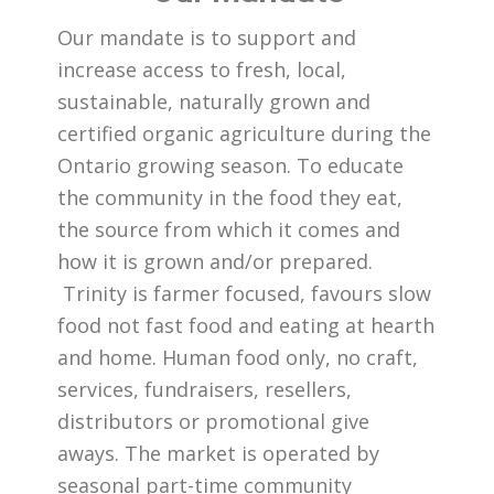
Our mandate is to support and
increase access to fresh, local,
sustainable, naturally grown and
certified organic agriculture during the
Ontario growing season. To educate
the community in the food they eat,
the source from which it comes and
how it is grown and/or prepared.
Trinity is farmer focused, favours slow
food not fast food and eating at hearth
and home. Human food only, no craft,
services, fundraisers, resellers,
distributors or promotional give
aways. The market is operated by
seasonal part-time community