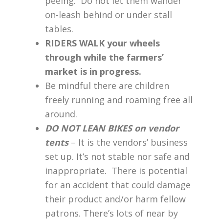
peeing. Do not let them wander
on-leash behind or under stall
tables.
RIDERS WALK your wheels
through while the farmers’
market is in progress.
Be mindful there are children
freely running and roaming free all
around.
DO NOT LEAN BIKES on vendor
tents
– It is the vendors’ business
set up. It’s not stable nor safe and
inappropriate. There is potential
for an accident that could damage
their product and/or harm fellow
patrons. There’s lots of near by