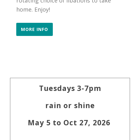
rotating choice of libations to take
home. Enjoy!
MORE INFO
Primary
Tuesdays 3-7pm
Sidebar
rain or shine
May 5 to Oct 27, 2026