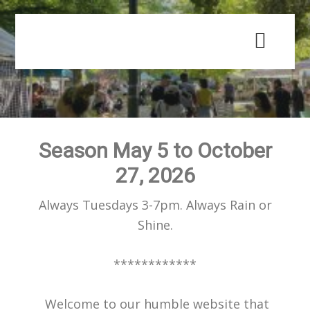
Skip
Skip
to
to
main
primary
content
sidebar
Season May 5 to October
27, 2026
Always Tuesdays 3-7pm. Always Rain or
Shine.
************
Welcome to our humble website that