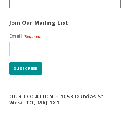
Join Our Mailing List
Email
(Required)
SUBSCRIBE
OUR LOCATION – 1053 Dundas St.
West TO, M6J 1X1