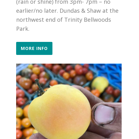
(rain or shine) from 3pm- 7pm – no
earlier/no later. Dundas & Shaw at the
northwest end of Trinity Bellwoods
Park.
MORE INFO