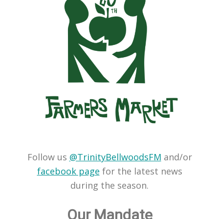
Follow us
@TrinityBellwoodsFM
and/or
facebook page
for the latest news
during the season.
Our Mandate