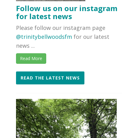
Follow us on our instagram
for latest news
Please follow our instagram page
@trinitybellwoodsfm
for our latest
news ...
Read More
READ THE LATEST NEWS