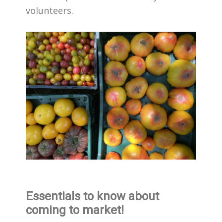
volunteers.
Essentials to know about
coming to market!