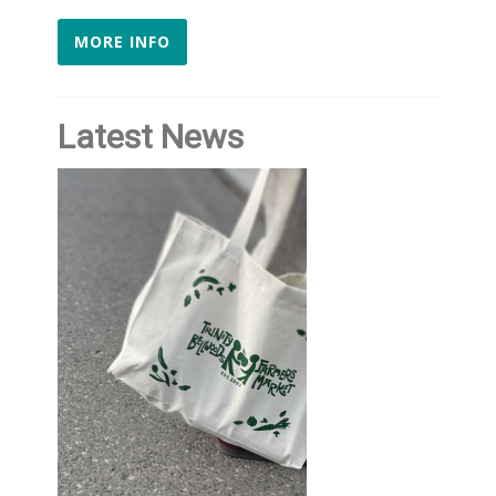
MORE INFO
Latest News