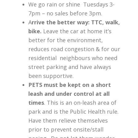
We go rain or shine Tuesdays 3-
7pm – no sales before 3pm.
A
rrive the better way: TTC, walk,
bike.
Leave the car at home it’s
better for the environment,
reduces road congestion & for our
residential neighbours who need
street parking and have always
been supportive.
PETS must be kept on a short
leash and under control at all
times
. This is an on-leash area of
park and is the Public Health rule.
Have them relieve themselves
prior to prevent onsite/stall