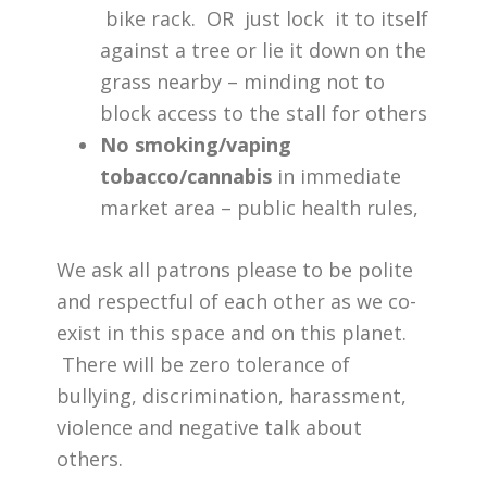
bike rack. OR just lock it to itself
against a tree or lie it down on the
grass nearby – minding not to
block access to the stall for others
No smoking/vaping
tobacco/cannabis
in immediate
market area – public health rules,
We ask all patrons please to be polite
and respectful of each other as we co-
exist in this space and on this planet.
There will be zero tolerance of
bullying, discrimination, harassment,
violence and negative talk about
others.