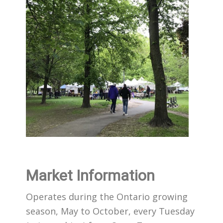
Market Information
Operates during the Ontario growing
season, May to October, every Tuesday