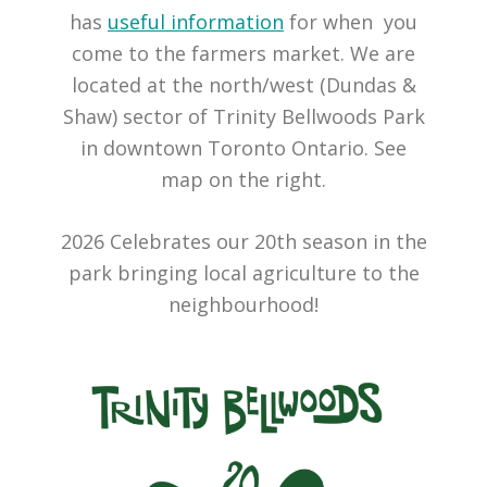
has
useful information
for when you
come to the farmers market. We are
located at the north/west (Dundas &
Shaw) sector of Trinity Bellwoods Park
in downtown Toronto Ontario. See
map on the right.
2026 Celebrates our 20th season in the
park bringing local agriculture to the
neighbourhood!