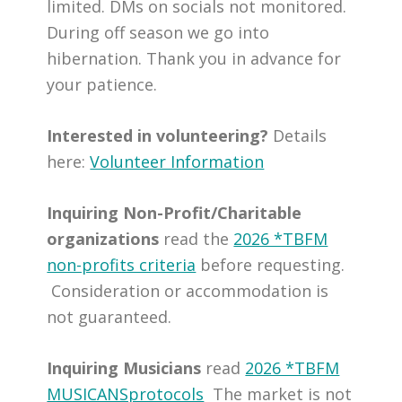
limited. DMs on socials not monitored.
During off season we go into
hibernation. Thank you in advance for
your patience.
Interested in volunteering?
Details
here:
Volunteer Information
Inquiring Non-Profit/Charitable
organizations
read the
2026 *TBFM
non-profits criteria
before requesting.
Consideration or accommodation is
not guaranteed.
Inquiring Musicians
read
2026 *TBFM
MUSICANSprotocols
The market is not