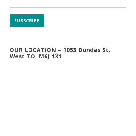
SUBSCRIBE
OUR LOCATION – 1053 Dundas St.
West TO, M6J 1X1