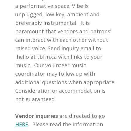
a performative space. Vibe is
unplugged, low-key, ambient and
preferably instrumental. It is
paramount that vendors and patrons’
can interact with each other without
raised voice. Send inquiry email to
hello at tbfm.ca with links to your
music. Our volunteer music
coordinator may follow up with
additional questions when appropriate.
Consideration or accommodation is
not guaranteed.
Vendor inquiries
are directed to go
HERE
. Please read the information