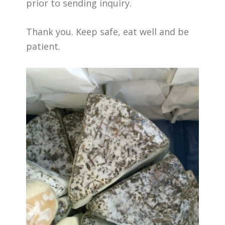
prior to sending inquiry.
Thank you. Keep safe, eat well and be
patient.