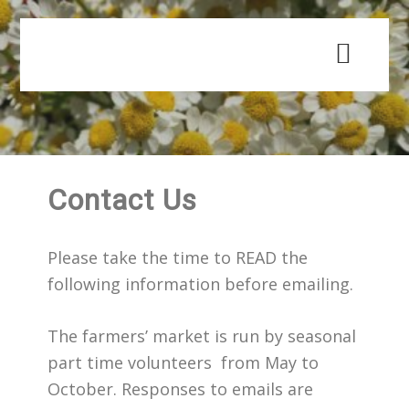
Skip
Skip
to
to
main
primary
content
sidebar
Contact Us
Please take the time to READ the
following information before emailing.
The farmers’ market is run by seasonal
part time volunteers from May to
October. Responses to emails are