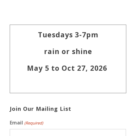
Primary
Tuesdays 3-7pm
Sidebar
rain or shine
May 5 to Oct 27, 2026
Join Our Mailing List
Email
(Required)