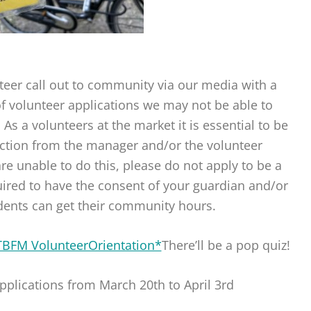
teer call out to community via our media with a
 volunteer applications we may not be able to
 a volunteers at the market it is essential to be
rection from the manager and/or the volunteer
re unable to do this, please do not apply to be a
uired to have the consent of your guardian and/or
dents can get their community hours.
TBFM VolunteerOrientation*
There’ll be a pop quiz!
pplications from March 20th to April 3rd