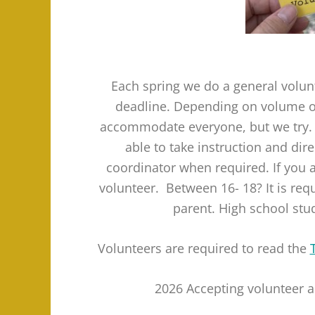
Each spring we do a general volun
deadline. Depending on volume of
accommodate everyone, but we try. As
able to take instruction and di
coordinator when required. If you a
volunteer. Between 16- 18? It is req
parent. High school stu
Volunteers are required to read the
2026 Accepting volunteer a