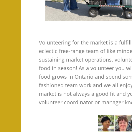
Volunteering for the market is a fulf
eclectic free-range team of like min
sustaining market operations, volunte
food in season! As a volunteer you w
food grows in Ontario and spend some
fashioned team work and we all enjoy
market is not always a good fit and y
volunteer coordinator or manager kno