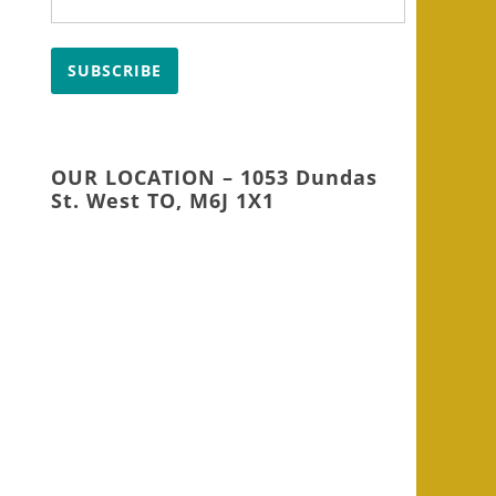
SUBSCRIBE
OUR LOCATION – 1053 Dundas
St. West TO, M6J 1X1