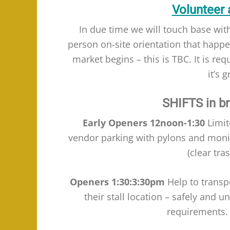
Volunteer 
In due time we will touch base with
person on-site orientation that happ
market begins – this is TBC. It is re
it’s 
SHIFTS in bri
Early Openers 12noon-1:30
Limit
vendor parking with pylons and monito
(clear tra
Openers
1:30:3:30pm
Help to transpo
their stall location – safely and u
requirements. 