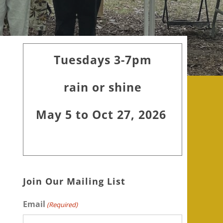
Primary
Tuesdays 3-7pm
Sidebar
rain or shine
May 5 to Oct 27, 2026
Join Our Mailing List
Email
(Required)