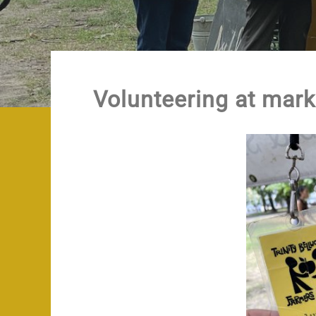
Volunteering at mark