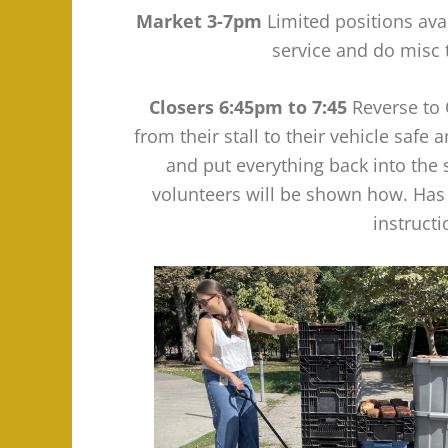
Market 3-7pm
Limited positions ava
service and do misc
Closers 6:45pm to 7:45
Reverse to 
from their stall to their vehicle safe
and put everything back into the
volunteers will be shown how. Has
instruct