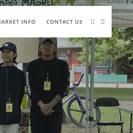
ARKET INFO
CONTACT US