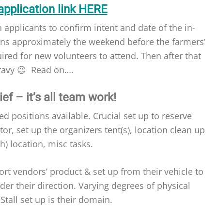
application link HERE
 applicants to confirm intent and date of the in-
ens approximately the weekend before the farmers’
quired for new volunteers to attend. Then after that
gravy 😉 Read on….
ef – it’s all team work!
ed positions available. Crucial set up to reserve
r, set up the organizers tent(s), location clean up
sh) location, misc tasks.
rt vendors’ product & set up from their vehicle to
nder their direction. Varying degrees of physical
Stall set up is their domain.