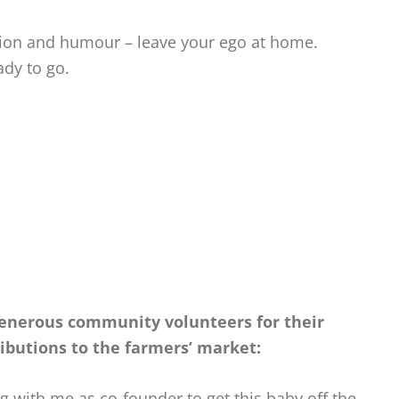
ition and humour – leave your ego at home.
ady to go.
 generous community volunteers
for their
ributions to the farmers’ market:
ng with me as co-founder to get this baby off the