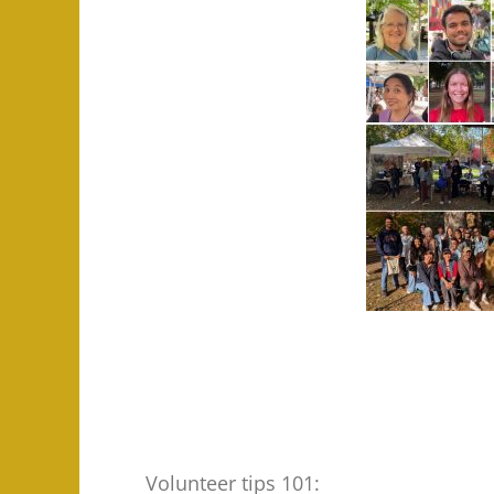
Volunteer tips 101: