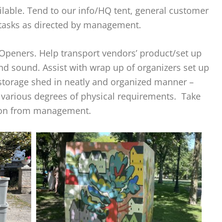
ilable. Tend to our info/HQ tent, general customer
 tasks as directed by management.
Openers. Help transport vendors’ product/set up
 and sound. Assist with wrap up of organizers set up
 storage shed in neatly and organized manner –
 various degrees of physical requirements. Take
ion from management.