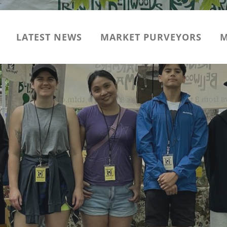
LATEST NEWS
MARKET PURVEYORS
M