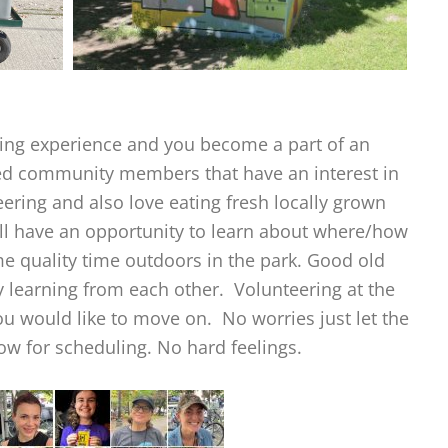
illing experience and you become a part of an
ded community members that have an interest in
ering and also love eating fresh locally grown
ill have an opportunity to learn about where/how
 quality time outdoors in the park. Good old
 learning from each other. Volunteering at the
ou would like to move on. No worries just let the
w for scheduling. No hard feelings.