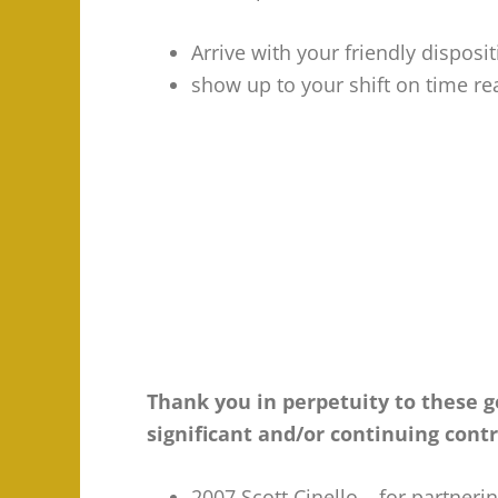
Arrive with your friendly dispos
show up to your shift on time re
Thank you in perpetuity to these
significant and/or continuing cont
2007 Scott Cinello – for partneri