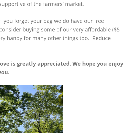
supportive of the farmers’ market.
 you forget your bag we do have our free
 consider buying some of our very affordable ($5
ery handy for many other things too. Reduce
bove is greatly appreciated. We hope you enjoy
you.