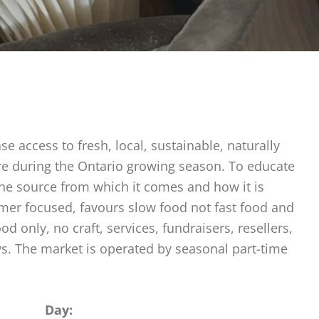
e access to fresh, local, sustainable, naturally
ure during the Ontario growing season. To educate
the source from which it comes and how it is
rmer focused, favours slow food not fast food and
 only, no craft, services, fundraisers, resellers,
ys. The market is operated by seasonal part-time
Day: