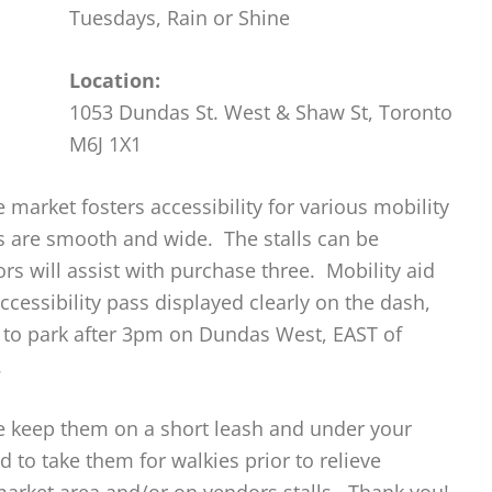
Tuesdays, Rain or Shine
Location:
1053 Dundas St. West & Shaw St, Toronto
M6J 1X1
 market fosters accessibility for various mobility
ths are smooth and wide. The stalls can be
s will assist with purchase three. Mobility aid
ccessibility pass displayed clearly on the dash,
e to park after 3pm on Dundas West, EAST of
.
se keep them on a short leash and under your
d to take them for walkies prior to relieve