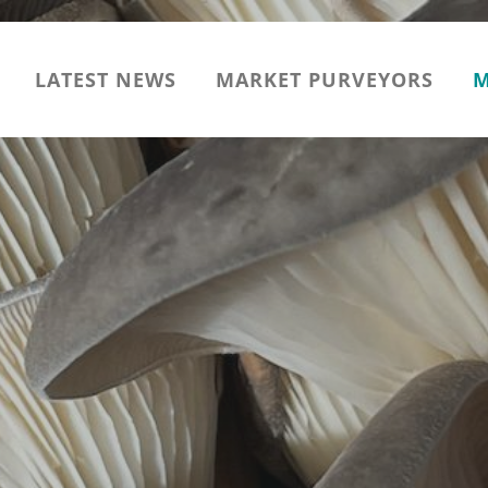
LATEST NEWS
MARKET PURVEYORS
M