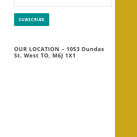
SUBSCRIBE
OUR LOCATION – 1053 Dundas
St. West TO, M6J 1X1