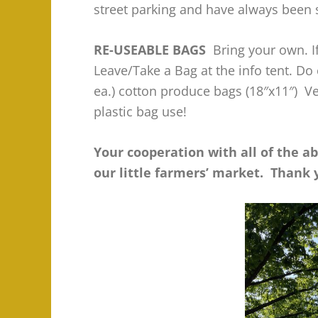
street parking and have always been 
RE-USEABLE BAGS
Bring your own. If
Leave/Take a Bag at the info tent. Do
ea.) cotton produce bags (18″x11″) V
plastic bag use!
Your cooperation with all of the a
our little farmers’ market. Thank 