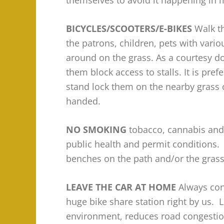
themselves to avoid it happening in 
BICYCLES/SCOOTERS/E-BIKES
Walk t
the patrons, children, pets with vari
around on the grass. As a courtesy do
them block access to stalls. It is pref
stand lock them on the nearby grass 
handed.
NO SMOKING
tobacco, cannabis and/
public health and permit conditions. 
benches on the path and/or the grass 
LEAVE THE CAR AT HOME
Always con
huge bike share station right by us. 
environment, reduces road congestion