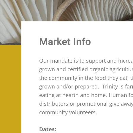
Market Info
Our mandate is to support and increas
grown and certified organic agricult
the community in the food they eat, 
grown and/or prepared. Trinity is fa
eating at hearth and home. Human food
distributors or promotional give awa
community volunteers.
Dates: