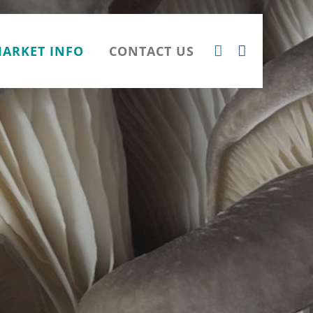
ARKET INFO
CONTACT US