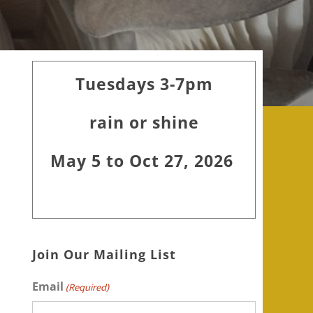
Primary
Tuesdays 3-7pm
Sidebar
rain or shine
May 5 to Oct 27, 2026
Join Our Mailing List
Email
(Required)