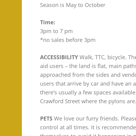
Season is May to October
Time:
3pm to 7 pm
*no sales before 3pm
ACCESSIBILITY
Walk, TTC, bicycle. The
aid users – the land is flat, main pa
approached from the sides and vendor
users that arrive by car and have an a
there’s usually a few spaces availabl
Crawford Street where the pylons are
PETS
We love our furry friends. Plea
control at all times. It is recommende