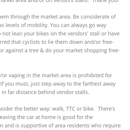
market area and/or on vendors stalls. Thank you!
hem through the market area. Be considerate of
ous levels of mobility. You can always go way
 not lean your bikes on the vendors’ stall or have
erred that cyclists to lie them down and/or free-
or against a tree & do your market shopping free-
or vaping in the market area is prohibited for
If you must, just step away to the farthest away
in far distance behind vendor stalls.
sider the better way: walk, TTC or bike. There’s
Leaving the car at home is good for the
 and is supportive of area residents who require