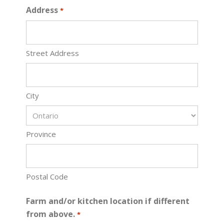
Address
*
Street Address
City
Province
Postal Code
Farm and/or kitchen location if different
from above.
*