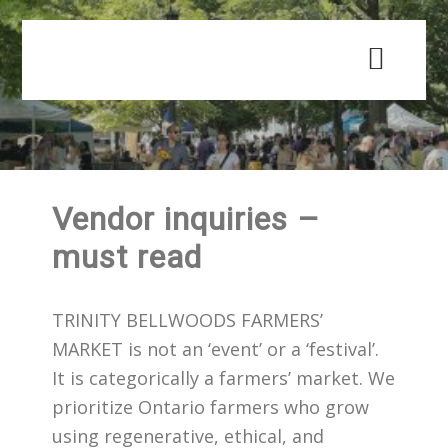
Skip
Skip
to
to
main
primary
content
sidebar
Vendor inquiries –
must read
TRINITY BELLWOODS FARMERS’
MARKET is not an ‘event’ or a ‘festival’.
It is categorically a farmers’ market. We
prioritize Ontario farmers who grow
using regenerative, ethical, and