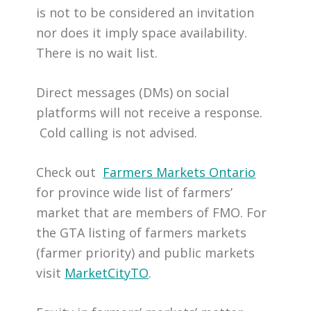
is not to be considered an invitation
nor does it imply space availability.
There is no wait list.
Direct messages (DMs) on social
platforms will not receive a response.
Cold calling is not advised.
Check out
Farmers Markets Ontario
for province wide list of farmers’
market that are members of FMO. For
the GTA listing of farmers markets
(farmer priority) and public markets
visit
MarketCityTO
.