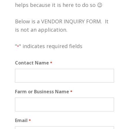
helps because it is here to do so 😉
Below is a VENDOR INQUIRY FORM. It
is not an application.
"
" indicates required fields
*
Contact Name
*
Farm or Business Name
*
Email
*