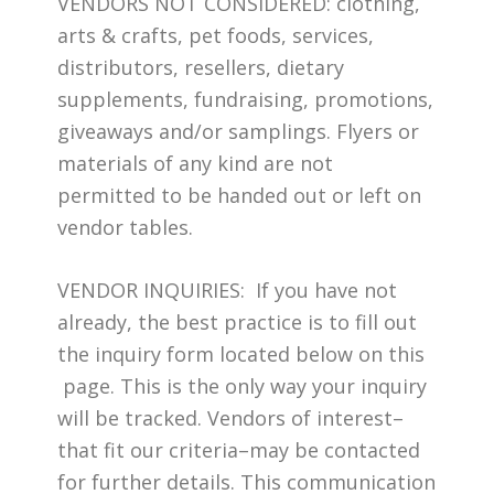
VENDORS NOT CONSIDERED: clothing,
arts & crafts, pet foods, services,
distributors, resellers, dietary
supplements, fundraising, promotions,
giveaways and/or samplings. Flyers or
materials of any kind are not
permitted to be handed out or left on
vendor tables.
VENDOR INQUIRIES: If you have not
already, the best practice is to fill out
the inquiry form located below on this
page. This is the only way your inquiry
will be tracked. Vendors of interest–
that fit our criteria–may be contacted
for further details. This communication