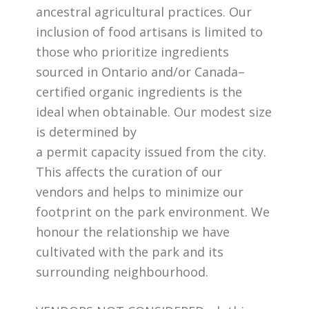
ancestral agricultural practices. Our
inclusion of food artisans is limited to
those who prioritize ingredients
sourced in Ontario and/or Canada–
certified organic ingredients is the
ideal when obtainable. Our modest size
is determined by
a permit capacity issued from the city.
This affects the curation of our
vendors and helps to minimize our
footprint on the park environment. We
honour the relationship we have
cultivated with the park and its
surrounding neighbourhood.