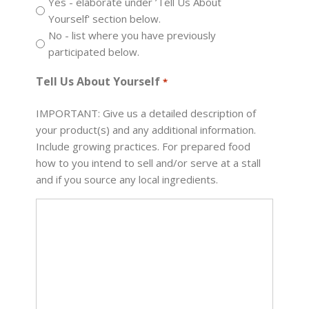
Yes - elaborate under ’Tell Us About
Yourself' section below.
No - list where you have previously
participated below.
Tell Us About Yourself
*
IMPORTANT: Give us a detailed description of
your product(s) and any additional information.
Include growing practices. For prepared food
how to you intend to sell and/or serve at a stall
and if you source any local ingredients.