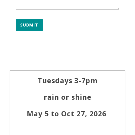
SUBMIT
Primary
Tuesdays 3-7pm
Sidebar
rain or shine
May 5 to Oct 27, 2026