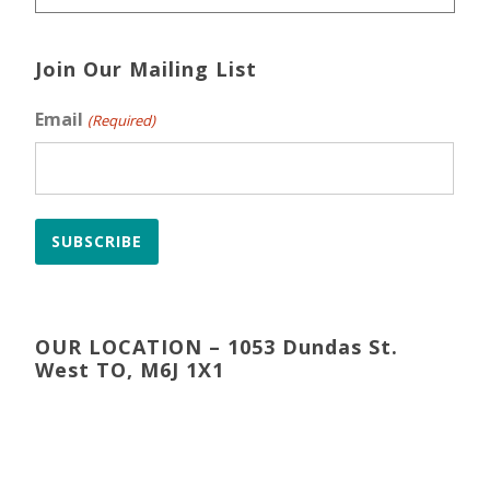
Join Our Mailing List
Email
(Required)
SUBSCRIBE
OUR LOCATION – 1053 Dundas St.
West TO, M6J 1X1