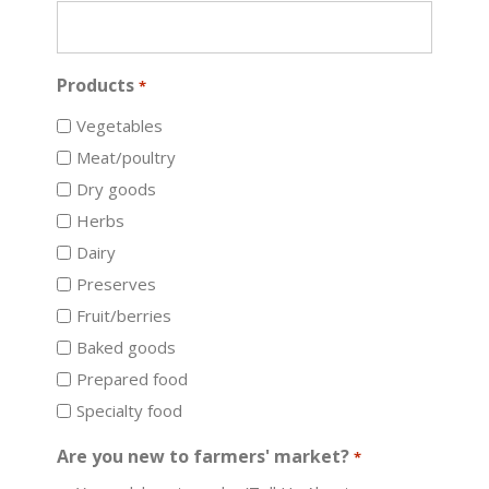
Products
*
Vegetables
Meat/poultry
Dry goods
Herbs
Dairy
Preserves
Fruit/berries
Baked goods
Prepared food
Specialty food
Are you new to farmers' market?
*