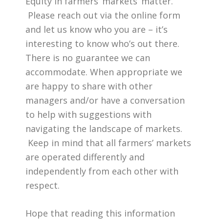
Equity in farmers’ markets’ matter.
Please reach out via the online form
and let us know who you are – it’s
interesting to know who’s out there.
There is no guarantee we can
accommodate. When appropriate we
are happy to share with other
managers and/or have a conversation
to help with suggestions with
navigating the landscape of markets.
Keep in mind that all farmers’ markets
are operated differently and
independently from each other with
respect.
Hope that reading this information