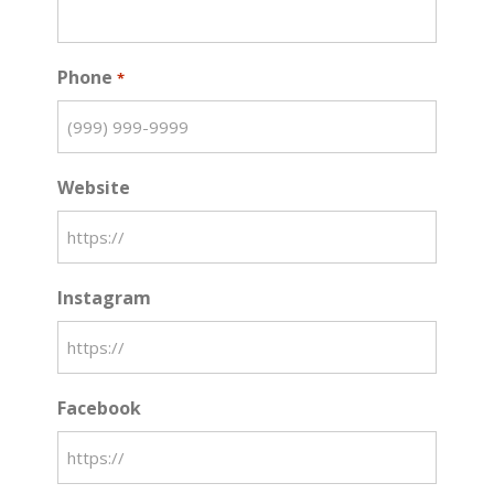
Phone
*
Website
Instagram
Facebook