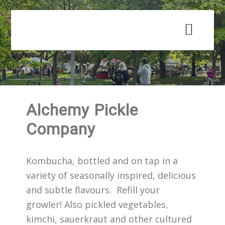
Skip
Skip
to
to
main
primary
content
sidebar
Alchemy Pickle
Company
Kombucha, bottled and on tap in a
variety of seasonally inspired, delicious
and subtle flavours. Refill your
growler! Also pickled vegetables,
kimchi, sauerkraut and other cultured