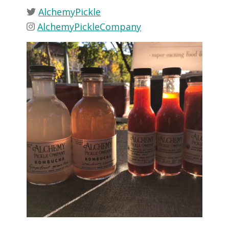
AlchemyPickle
AlchemyPickleCompany