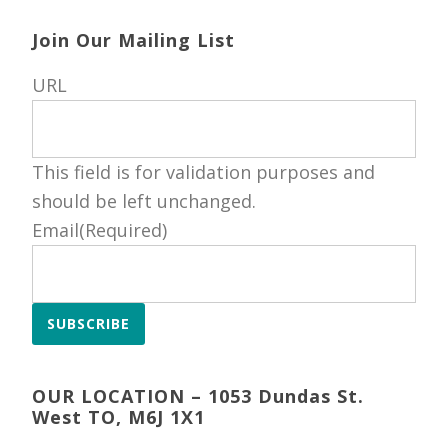
Join Our Mailing List
URL
This field is for validation purposes and
should be left unchanged.
Email
(Required)
SUBSCRIBE
OUR LOCATION – 1053 Dundas St.
West TO, M6J 1X1