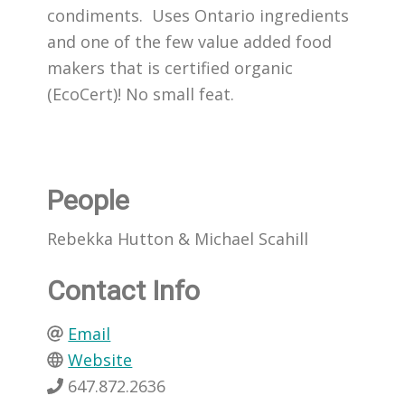
condiments. Uses Ontario ingredients
and one of the few value added food
makers that is certified organic
(EcoCert)! No small feat.
People
Rebekka Hutton & Michael Scahill
Contact Info
Email
Website
647.872.2636