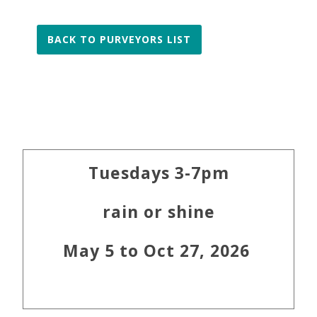
BACK TO PURVEYORS LIST
Primary
Tuesdays 3-7pm
Sidebar
rain or shine
May 5 to Oct 27, 2026