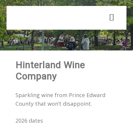
Skip
Skip
to
to
main
primary
content
sidebar
Hinterland Wine
Company
Sparkling wine from Prince Edward
County that won’t disappoint.
2026 dates