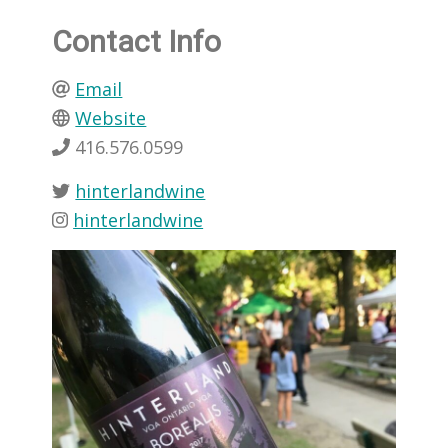
Contact Info
Email
Website
416.576.0599
hinterlandwine
hinterlandwine