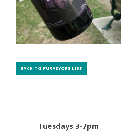
BACK TO PURVEYORS LIST
Primary
Tuesdays 3-7pm
Sidebar