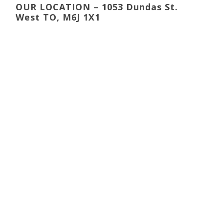
OUR LOCATION – 1053 Dundas St.
West TO, M6J 1X1