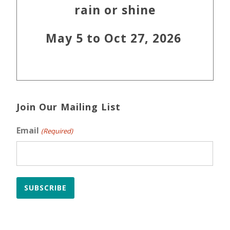
rain or shine
May 5 to Oct 27, 2026
Join Our Mailing List
Email
(Required)
SUBSCRIBE