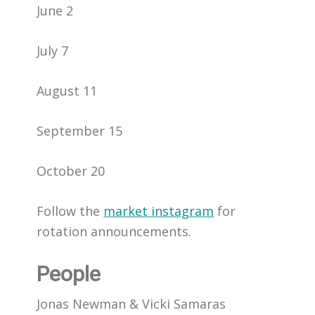
June 2
July 7
August 11
September 15
October 20
Follow the
market instagram
for
rotation announcements.
People
Jonas Newman & Vicki Samaras