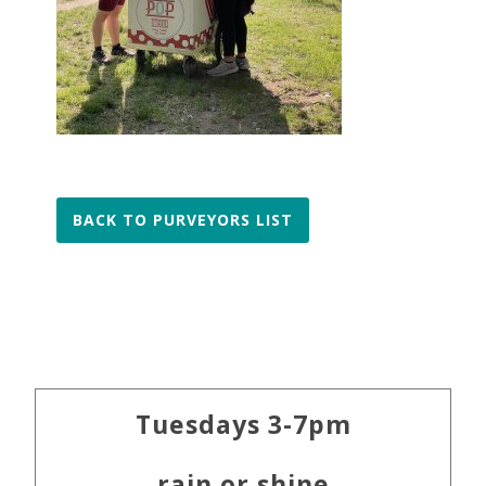
BACK TO PURVEYORS LIST
Primary
Tuesdays 3-7pm
Sidebar
rain or shine