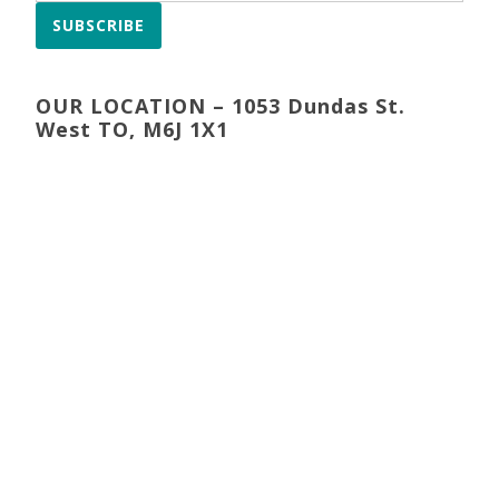
SUBSCRIBE
OUR LOCATION – 1053 Dundas St.
West TO, M6J 1X1