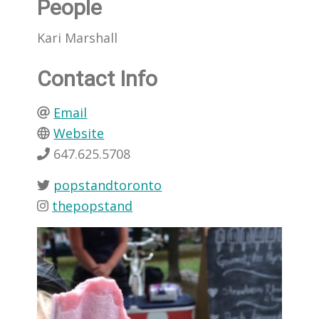
People
Kari Marshall
Contact Info
Email
Website
647.625.5708
popstandtoronto
thepopstand