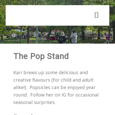
Skip
Skip
to
to
main
primary
content
sidebar
The Pop Stand
Kari brews up some delicious and
creative flavours (for child and adult
alike!). Popsicles can be enjoyed year
round. Follow her on IG for occasional
seasonal surprises.