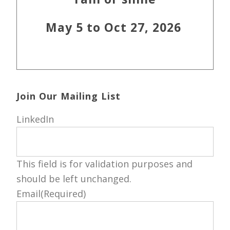
May 5 to Oct 27, 2026
Join Our Mailing List
LinkedIn
This field is for validation purposes and
should be left unchanged.
Email
(Required)