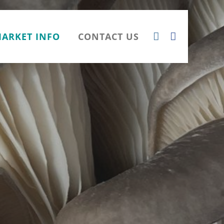
ARKET INFO
CONTACT US