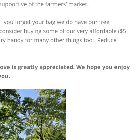
supportive of the farmers’ market.
 you forget your bag we do have our free
 consider buying some of our very affordable ($5
ery handy for many other things too. Reduce
bove is greatly appreciated. We hope you enjoy
you.