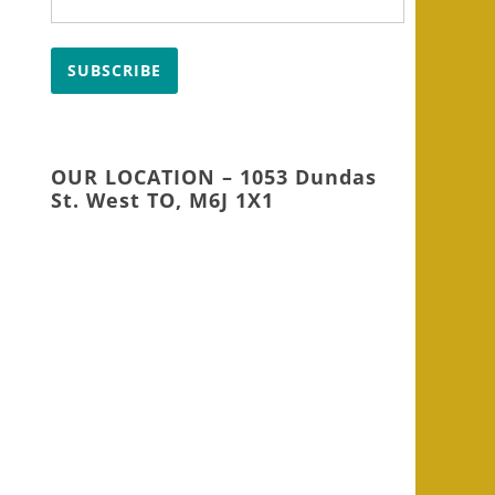
SUBSCRIBE
OUR LOCATION – 1053 Dundas
St. West TO, M6J 1X1