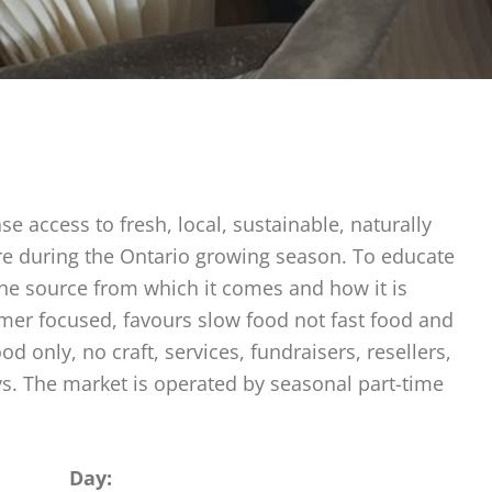
e access to fresh, local, sustainable, naturally
ure during the Ontario growing season. To educate
the source from which it comes and how it is
rmer focused, favours slow food not fast food and
 only, no craft, services, fundraisers, resellers,
ys. The market is operated by seasonal part-time
Day: