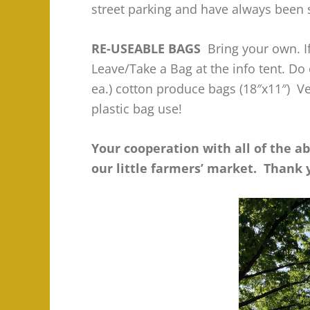
street parking and have always been 
RE-USEABLE BAGS
Bring your own. If
Leave/Take a Bag at the info tent. Do
ea.) cotton produce bags (18″x11″) V
plastic bag use!
Your cooperation with all of the a
our little farmers’ market. Thank 