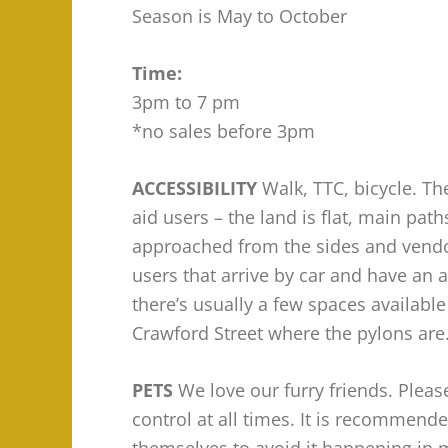
Season is May to October
Time:
3pm to 7 pm
*no sales before 3pm
ACCESSIBILITY
Walk, TTC, bicycle. The
aid users – the land is flat, main pa
approached from the sides and vendor
users that arrive by car and have an a
there’s usually a few spaces availabl
Crawford Street where the pylons are
PETS
We love our furry friends. Plea
control at all times. It is recommende