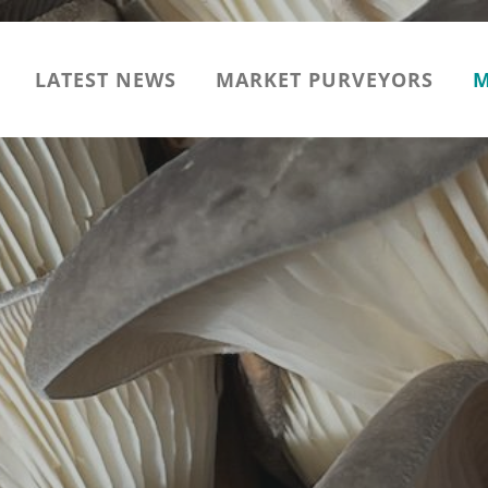
LATEST NEWS
MARKET PURVEYORS
M