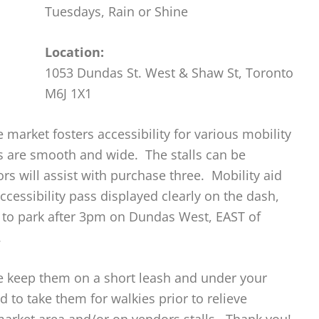
Tuesdays, Rain or Shine
Location:
1053 Dundas St. West & Shaw St, Toronto
M6J 1X1
 market fosters accessibility for various mobility
ths are smooth and wide. The stalls can be
s will assist with purchase three. Mobility aid
ccessibility pass displayed clearly on the dash,
e to park after 3pm on Dundas West, EAST of
.
se keep them on a short leash and under your
d to take them for walkies prior to relieve