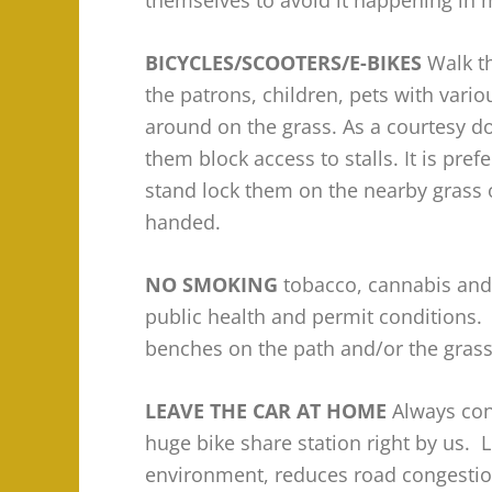
themselves to avoid it happening in 
BICYCLES/SCOOTERS/E-BIKES
Walk t
the patrons, children, pets with vari
around on the grass. As a courtesy do
them block access to stalls. It is pref
stand lock them on the nearby grass 
handed.
NO SMOKING
tobacco, cannabis and/
public health and permit conditions. 
benches on the path and/or the grass 
LEAVE THE CAR AT HOME
Always con
huge bike share station right by us. 
environment, reduces road congestion