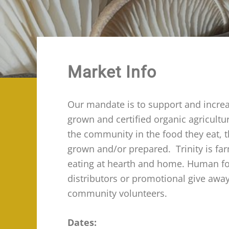
Market Info
Our mandate is to support and increas
grown and certified organic agricult
the community in the food they eat, 
grown and/or prepared. Trinity is fa
eating at hearth and home. Human food
distributors or promotional give awa
community volunteers.
Dates: