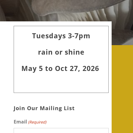
Primary
Tuesdays 3-7pm
Sidebar
rain or shine
May 5 to Oct 27, 2026
Join Our Mailing List
Email
(Required)