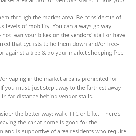
market area and/or on vendors stalls. Thank you!
hem through the market area. Be considerate of
ous levels of mobility. You can always go way
 not lean your bikes on the vendors’ stall or have
erred that cyclists to lie them down and/or free-
or against a tree & do your market shopping free-
or vaping in the market area is prohibited for
If you must, just step away to the farthest away
in far distance behind vendor stalls.
sider the better way: walk, TTC or bike. There’s
Leaving the car at home is good for the
 and is supportive of area residents who require