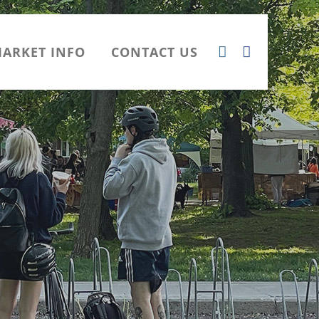
ARKET INFO
CONTACT US