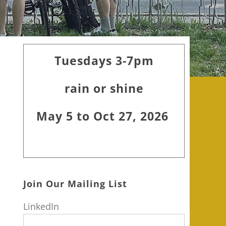
Primary
Tuesdays 3-7pm
Sidebar
rain or shine
May 5 to Oct 27, 2026
Join Our Mailing List
LinkedIn