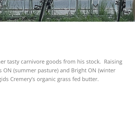
er tasty carnivore goods from his stock. Raising
ris ON (summer pasture) and Bright ON (winter
gids Cremery’s organic grass fed butter.