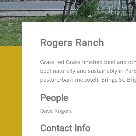
Rogers Ranch
Grass fed Grass finished beef and oth
beef naturally and sustainably in Pa
pasture/barn moootel). Brings St. Bri
People
Dave Rogers
Contact Info