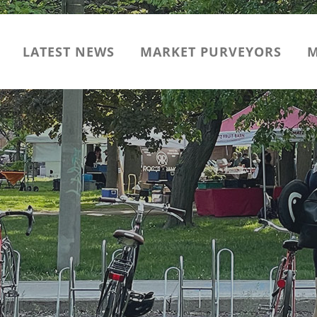
LATEST NEWS
MARKET PURVEYORS
M