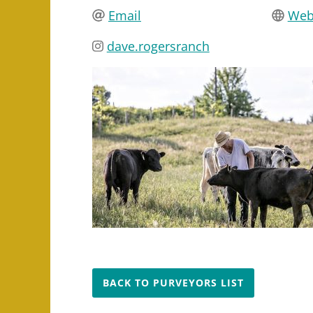
Email
Web
dave.rogersranch
BACK TO PURVEYORS LIST