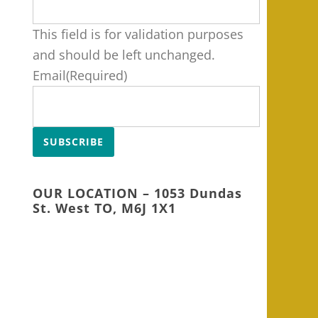
This field is for validation purposes
and should be left unchanged.
Email
(Required)
SUBSCRIBE
OUR LOCATION – 1053 Dundas
St. West TO, M6J 1X1