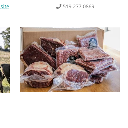
site
519.277.0869