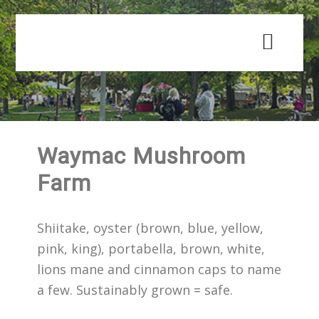
Skip
Skip
to
to
main
primary
content
sidebar
Waymac Mushroom
Farm
Shiitake, oyster (brown, blue, yellow,
pink, king), portabella, brown, white,
lions mane and cinnamon caps to name
a few. Sustainably grown = safe.