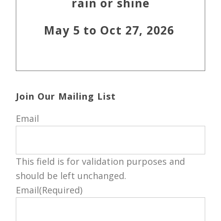
rain or shine
May 5 to Oct 27, 2026
Join Our Mailing List
Email
This field is for validation purposes and
should be left unchanged.
Email
(Required)