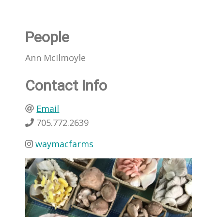
People
Ann McIlmoyle
Contact Info
Email
705.772.2639
waymacfarms