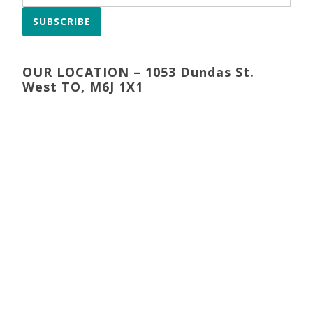
SUBSCRIBE
OUR LOCATION – 1053 Dundas St.
West TO, M6J 1X1