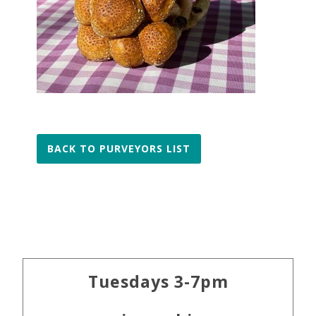
BACK TO PURVEYORS LIST
Primary
Tuesdays 3-7pm
Sidebar